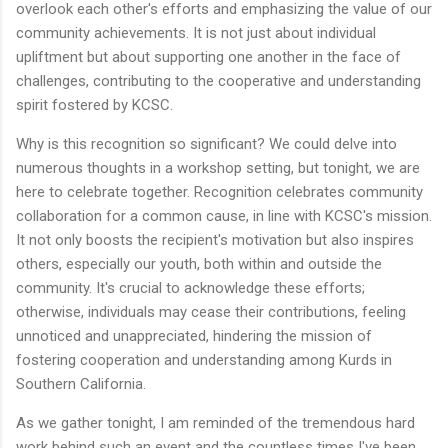
overlook each other's efforts and emphasizing the value of our
community achievements. It is not just about individual
upliftment but about supporting one another in the face of
challenges, contributing to the cooperative and understanding
spirit fostered by KCSC.
Why is this recognition so significant? We could delve into
numerous thoughts in a workshop setting, but tonight, we are
here to celebrate together. Recognition celebrates community
collaboration for a common cause, in line with KCSC's mission.
It not only boosts the recipient's motivation but also inspires
others, especially our youth, both within and outside the
community. It's crucial to acknowledge these efforts;
otherwise, individuals may cease their contributions, feeling
unnoticed and unappreciated, hindering the mission of
fostering cooperation and understanding among Kurds in
Southern California.
As we gather tonight, I am reminded of the tremendous hard
work behind such an event and the countless times I've been