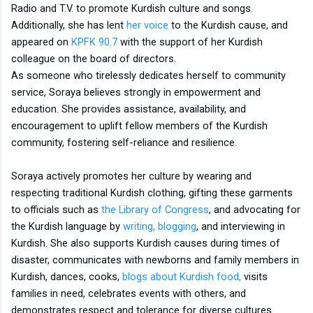
Radio and T.V. to promote Kurdish culture and songs.
Additionally, she has lent
her voice
to the Kurdish cause, and
appeared on
KPFK 90.7
with the support of her Kurdish
colleague on the board of directors.
As someone who tirelessly dedicates herself to community
service, Soraya believes strongly in empowerment and
education. She provides assistance, availability, and
encouragement to uplift fellow members of the Kurdish
community, fostering self-reliance and resilience.
Soraya actively promotes her culture by wearing and
respecting traditional Kurdish clothing, gifting these garments
to officials such as
the Library of Congress
, and advocating for
the Kurdish language by
writing, blogging
, and interviewing in
Kurdish. She also supports Kurdish causes during times of
disaster, communicates with newborns and family members in
Kurdish, dances, cooks,
blogs about Kurdish food,
visits
families in need, celebrates events with others, and
demonstrates respect and tolerance for diverse cultures.