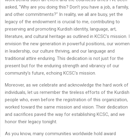
asked, "Why are you doing this? Don't you have a job, a family,
and other commitments?" In reality, we all are busy, yet the
legacy of the endowment is crucial to me, contributing to
preserving and promoting Kurdish identity, language, art,
literature, and cultural heritage as outlined in KCSC's mission. I
envision the new generation in powerful positions, our women
in leadership, our culture thriving, and our language and
traditional attire enduring. This dedication is not just for the
present but for the enduring strength and vibrancy of our
community's future, echoing KCSC's mission.
Moreover, as we celebrate and acknowledge the hard work of
individuals, let us remember the tireless efforts of the Kurdish
people who, even before the registration of this organization,
worked toward the same mission and vision. Their dedication
and sacrifices paved the way for establishing KCSC, and we
honor their legacy tonight.
As you know, many communities worldwide hold award