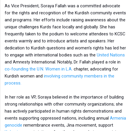
As Vice President, Soraya Fallah was a committed advocate
for the rights and recognition of the Kurdish community events
and programs. Her efforts include raising awareness about the
unique challenges Kurds face locally and globally. She has
frequently taken to the podium to welcome attendees to KCSC
events warmly and to introduce artists and speakers. Her
dedication to Kurdish questions and women's rights has led her
to engage with international bodies such as the
United Nations
and Amnesty International. Notably, Dr. Fallah played a role in
co-founding the U.N. Women in L.A.
chapter, advocating for
Kurdish women and
involving community members in the
process.
In her role as VP, Soraya believed in the importance of building
strong relationships with other community organizations; she
has actively participated in human rights demonstrations and
events supporting oppressed nations, including annual
Armenia
genocide
remembrance events, Jina movement, support