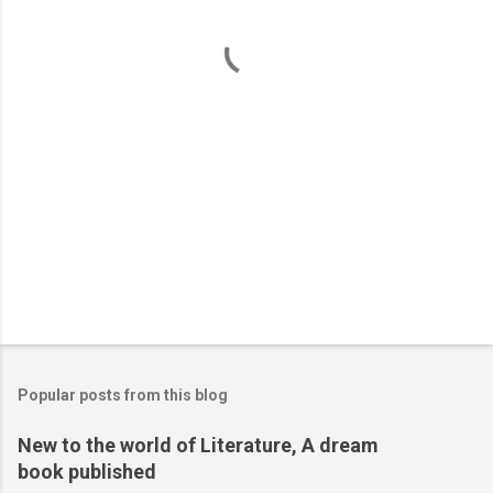
t
s
Popular posts from this blog
New to the world of Literature, A dream
book published