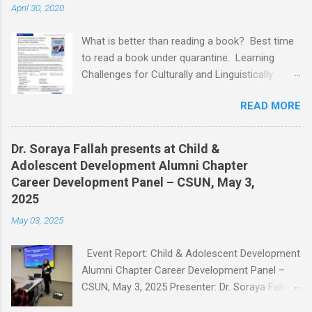
April 30, 2020
What is better than reading a book? Best time
to read a book under quarantine. Learning
Challenges for Culturally and Linguistically
Diverse (CLD) Students With Disabilities My
READ MORE
book published by IGI Global: International
Publisher of Information Science and
Technology Research. I share space with two
Dr. Soraya Fallah presents at Child &
amazing scholars: Dr.Bronte Reynolds , and Dr.
Adolescent Development Alumni Chapter
Wendy Murawski Date of release: week of
Career Development Panel – CSUN, May 3,
Spring started 3/16/2020 This book is
2025
dedicated to all the children with disabilities
May 03, 2025
from Culturally and Linguistically Diverse (CLD)
families who, through no fault of their own, are
Event Report: Child & Adolescent Development
often marginalized and disenfranchised. It is
Alumni Chapter Career Development Panel –
for children who did not choose to be torn
CSUN, May 3, 2025 Presenter: Dr. Soraya Fallah
apart by war, displacement, or trauma, and who
Title of Presentation: Working with Children,
need our attention now more than ever. It is for