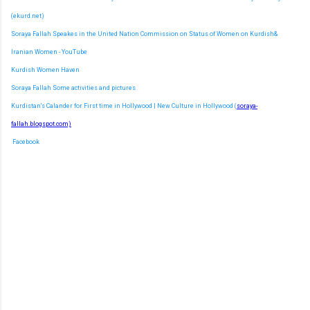
(ekurd.net)
Soraya Fallah Speakes in the United Nation Commission on Status of Women on Kurdish&
Iranian Women - YouTube
Kurdish Women Haven
Soraya Fallah Some activities and pictures
Kurdistan's Calander for First time in Hollywood | New Culture in Hollywood (
soraya-
fallah.blogspot.com)
Facebook
C
o
m
m
e
n