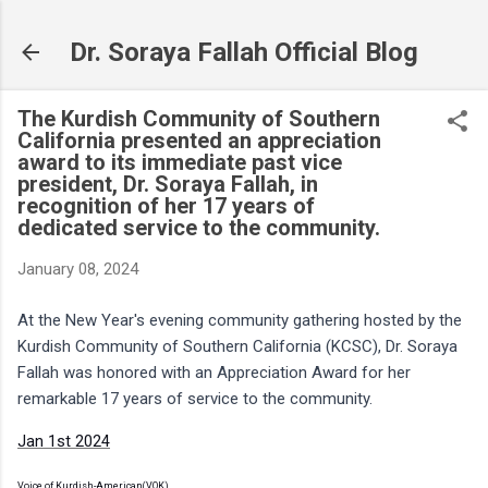
Skip to main content
Dr. Soraya Fallah Official Blog
The Kurdish Community of Southern
California presented an appreciation
award to its immediate past vice
president, Dr. Soraya Fallah, in
recognition of her 17 years of
dedicated service to the community.
January 08, 2024
At the New Year's evening community gathering hosted by the
Kurdish Community of Southern California (KCSC), Dr. Soraya
Fallah was honored with an Appreciation Award for her
remarkable 17 years of service to the community.
Jan 1st 2024
Voice of Kurdish-American(VOK)