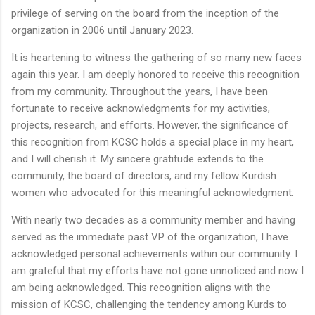
privilege of serving on the board from the inception of the
organization in 2006 until January 2023.
It is heartening to witness the gathering of so many new faces
again this year. I am deeply honored to receive this recognition
from my community. Throughout the years, I have been
fortunate to receive acknowledgments for my activities,
projects, research, and efforts. However, the significance of
this recognition from KCSC holds a special place in my heart,
and I will cherish it. My sincere gratitude extends to the
community, the board of directors, and my fellow Kurdish
women who advocated for this meaningful acknowledgment.
With nearly two decades as a community member and having
served as the immediate past VP of the organization, I have
acknowledged personal achievements within our community. I
am grateful that my efforts have not gone unnoticed and now I
am being acknowledged. This recognition aligns with the
mission of KCSC, challenging the tendency among Kurds to