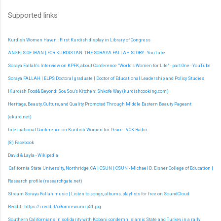
Supported links
Kurdish Women Haven : First Kurdish display in Library of Congress
ANGELS OF IRAN | FOR KURDISTAN: THE SORAYA FALLAH STORY - YouTube
Soraya Fallah's Interview on KPFK, about Conference "World's Women for Life" - part One - YouTube
Soraya FALLAH | ELPS Doctoral graduate | Doctor of Educational Leadership and Policy Studies
|
Kurdish Food& Beyond: SouSou's Kitchen; Shkofe Way (kurdishcooking.com)
Heritage, Beauty, Culture, and Quality Promoted Through Middle Eastern Beauty Pageant
(ekurd.net)
International Conference on Kurdish Women for Peace - VOK Radio
(8) Facebook
David & Layla - Wikipedia
California State University, Northridge, CA | CSUN | CSUN - Michael D. Eisner College of Education |
Research profile (researchgate.net)
Stream Soraya Fallah music | Listen to songs, albums, playlists for free on SoundCloud
Reddit - https://i.redd.it/o9omrewumrp51.jpg
Southern Californians in solidarity with Kobani condemn Islamic State and Turkey in a rally