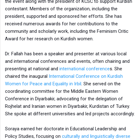
the event along with the president of KCSC to support Kurdish
contestant. Members of the organization, including the
president, supported and sponsored her efforts. She has
received numerous awards for her contributions to the
community and scholarly work, including the Feminism Critic
Award for her research on Kurdish women.
Dr. Fallah has been a speaker and presenter at various local
and international conferences and events, often chairing and
presenting at national and
international conference
s. She
chaired the inaugural
International Conference on Kurdish
Women for Peace and Equality in Irbil
. She served on the
coordinating committee for the Middle Eastern Women
Conference in Diyarbakir, advocating for the delegation of
Rojhelat and Iranian women in Diyarbakir, Kurdistan of Turkey.
She spoke at different universities and led projects accordingly.
Soraya earned her doctorate in Educational Leadership and
Policy Studies, focusing on
culturally and linguistically diverse