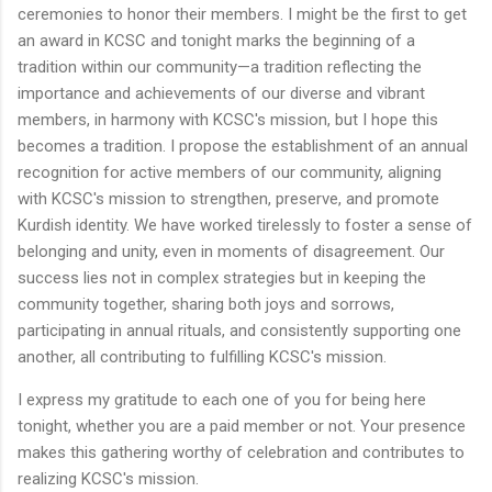
ceremonies to honor their members. I might be the first to get
an award in KCSC and tonight marks the beginning of a
tradition within our community—a tradition reflecting the
importance and achievements of our diverse and vibrant
members, in harmony with KCSC's mission, but I hope this
becomes a tradition. I propose the establishment of an annual
recognition for active members of our community, aligning
with KCSC's mission to strengthen, preserve, and promote
Kurdish identity. We have worked tirelessly to foster a sense of
belonging and unity, even in moments of disagreement. Our
success lies not in complex strategies but in keeping the
community together, sharing both joys and sorrows,
participating in annual rituals, and consistently supporting one
another, all contributing to fulfilling KCSC's mission.
I express my gratitude to each one of you for being here
tonight, whether you are a paid member or not. Your presence
makes this gathering worthy of celebration and contributes to
realizing KCSC's mission.