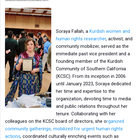
Soraya Fallah, a
Kurdish women and
human rights researcher
, activist, and
community mobilizer, served as the
immediate past vice president and a
founding member of the Kurdish
Community of Southern California
(KCSC). From its inception in 2006
until January 2023, Soraya dedicated
her time and expertise to the
organization, devoting time to media
and public relations throughout her
tenure. Collaborating with her
colleagues on the KCSC board of directors, she o
rganized
community gatherings,
mobilized for urgent human rights
actions
, coordinated culturally enriching events such as