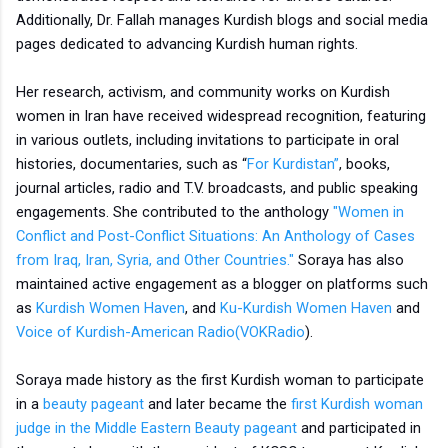
Additionally, Dr. Fallah manages Kurdish blogs and social media
pages dedicated to advancing Kurdish human rights.
Her research, activism, and community works on Kurdish
women in Iran have received widespread recognition, featuring
in various outlets, including invitations to participate in oral
histories, documentaries, such as “
For Kurdistan”
, books,
journal articles, radio and T.V. broadcasts, and public speaking
engagements. She contributed to the anthology
"Women in
Conflict and Post-Conflict Situations: An Anthology of Cases
from Iraq, Iran, Syria, and Other Countries."
Soraya has also
maintained active engagement as a blogger on platforms such
as
Kurdish Women Haven
, and
Ku-Kurdish Women Haven
and
Voice of Kurdish-American Radio(VOKRadio
).
Soraya made history as the first Kurdish woman to participate
in a
beauty pageant
and later became the
first Kurdish woman
judge in the Middle Eastern Beauty pageant
and participated in