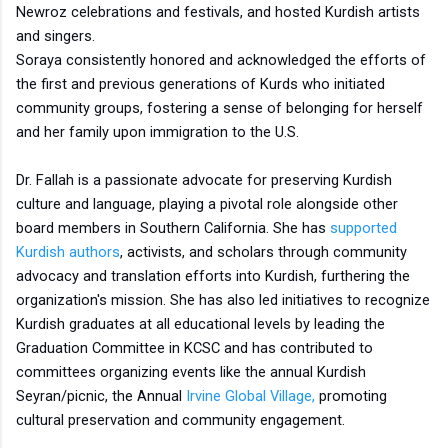
Newroz celebrations and festivals, and hosted Kurdish artists
and singers.
Soraya consistently honored and acknowledged the efforts of
the first and previous generations of Kurds who initiated
community groups, fostering a sense of belonging for herself
and her family upon immigration to the U.S.
Dr. Fallah is a passionate advocate for preserving Kurdish
culture and language, playing a pivotal role alongside other
board members in Southern California. She has
supported
Kurdish authors
, activists, and scholars through community
advocacy and translation efforts into Kurdish, furthering the
organization's mission. She has also led initiatives to recognize
Kurdish graduates at all educational levels by leading the
Graduation Committee in KCSC and has contributed to
committees organizing events like the annual Kurdish
Seyran/picnic, the Annual
Irvine Global Village,
promoting
cultural preservation and community engagement.