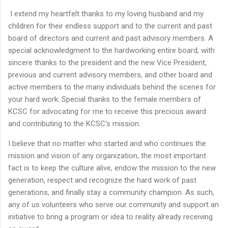
I extend my heartfelt thanks to my loving husband and my
children for their endless support and to the current and past
board of directors and current and past advisory members. A
special acknowledgment to the hardworking entire board, with
sincere thanks to the president and the new Vice President,
previous and current advisory members, and other board and
active members to the many individuals behind the scenes for
your hard work. Special thanks to the female members of
KCSC for advocating for me to receive this precious award
and contributing to the KCSC's mission.
I believe that no matter who started and who continues the
mission and vision of any organization, the most important
fact is to keep the culture alive, endow the mission to the new
generation, respect and recognize the hard work of past
generations, and finally stay a community champion. As such,
any of us volunteers who serve our community and support an
initiative to bring a program or idea to reality already receiving