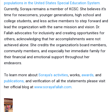
populations in the United States Special Education System.
Currently, Soraya remains a member of KCSC. She believes it's
time for newcomers, younger generations, high school and
college students, and less active members to step forward and
lead the organization with the same mission and vision. Dr.
Fallah advocates for inclusivity and creating opportunities for
others, acknowledging that her accomplishments were not
achieved alone. She credits the organization's board members,
community members, and especially her immediate family for
their financial and emotional support throughout her
endeavors.
To learn more about
Soraya's activities
, works,
awards,
and
publications,
and verification of all the statements please visit
her official blog at
www.sorayafallah.com
.