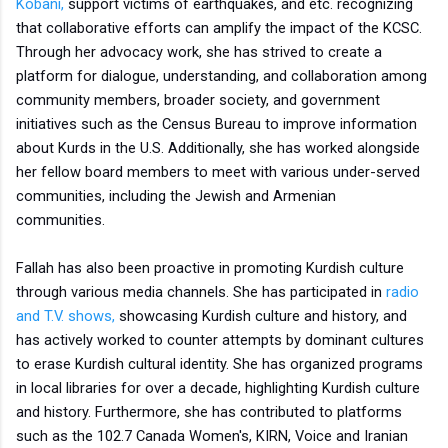
Kobani,
support victims of earthquakes, and etc. recognizing
that collaborative efforts can amplify the impact of the KCSC.
Through her advocacy work, she has strived to create a
platform for dialogue, understanding, and collaboration among
community members, broader society, and government
initiatives such as the Census Bureau to improve information
about Kurds in the U.S. Additionally, she has worked alongside
her fellow board members to meet with various under-served
communities, including the Jewish and Armenian
communities.
Fallah has also been proactive in promoting Kurdish culture
through various media channels. She has participated in
radio
and T.V. shows,
showcasing Kurdish culture and history, and
has actively worked to counter attempts by dominant cultures
to erase Kurdish cultural identity. She has organized programs
in local libraries for over a decade, highlighting Kurdish culture
and history. Furthermore, she has contributed to platforms
such as the 102.7 Canada Women's, KIRN, Voice and Iranian