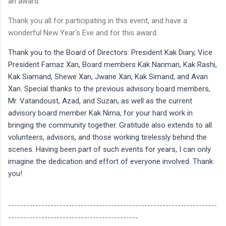
an award.
Thank you all for participating in this event, and have a
wonderful New Year's Eve and for this award.
Thank you to the Board of Directors: President Kak Diary, Vice
President Farnaz Xan, Board members Kak Nariman, Kak Rashi,
Kak Siamand, Shewe Xan, Jwane Xan, Kak Simand, and Avan
Xan. Special thanks to the previous advisory board members,
Mr. Vatandoust, Azad, and Suzan, as well as the current
advisory board member Kak Nima, for your hard work in
bringing the community together. Gratitude also extends to all
volunteers, advisors, and those working tirelessly behind the
scenes. Having been part of such events for years, I can only
imagine the dedication and effort of everyone involved. Thank
you!
---------------------------------------------------------------------
-------------------------------------------