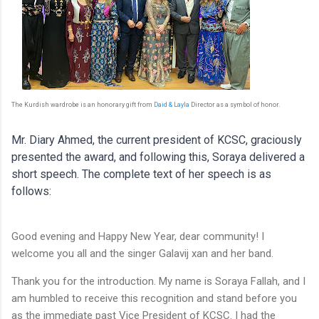
The Kurdish wardrobe is an honorary gift from
Daid & Layla
Director as a symbol of honor.
Mr. Diary Ahmed, the current president of KCSC, graciously
presented the award, and following this, Soraya delivered a
short speech. The complete text of her speech is as
follows:
Good evening and Happy New Year, dear community! I
welcome you all and the singer Galavij xan and her band.
Thank you for the introduction. My name is Soraya Fallah, and I
am humbled to receive this recognition and stand before you
as the immediate past Vice President of KCSC. I had the