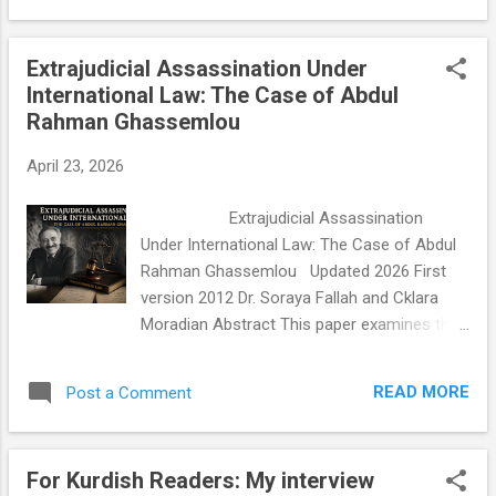
impact and meaningful change in the lives of
Studies. Articles in Advance . Abstract
others. #EverydayHeroes #Educat...
Despite decades of organizing, the Iranian
Extrajudicial Assassination Under
opposition has failed to produce a political
International Law: The Case of Abdul
structure capable of credibly challenging the
Rahman Ghassemlou
Islamic Republic. This article argues that the
problem is not a lack of unity but a flawed
April 23, 2026
architecture of unity. The dominant model,
the unified front, demands premature
Extrajudicial Assassination
ideological convergence, creates winner-
Under International Law: The Case of Abdul
take-all dynamics, and presents a single
Rahman Ghassemlou Updated 2026 First
point of failure to a regime skilled at
version 2012 Dr. Soraya Fallah and Cklara
fracturing dissent. In its place, this article
Moradian Abstract This paper examines the
proposes a federated coalition model
1989 assassination of Dr. Abdul Rahman
grounded in international human rights law,
Ghassemlou, leader of the Kurdish
drawing on the coordin...
READ MORE
Post a Comment
Democratic Party of Iran (KDPI), and
explores the international legal avenues
available for seeking justice for this and
For Kurdish Readers: My interview
similar extrajudicial killings carried out by the