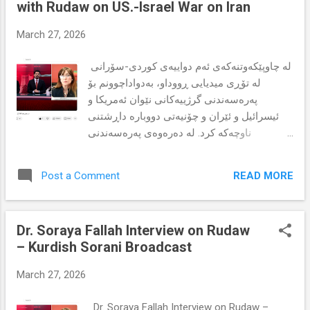
with Rudaw on US.-Israel War on Iran
Islamic Republic of Iran (IRI). Drawing on
international human rights law, the authors
March 27, 2026
analyze the limitations and possibilities of
institutions such as the International
لە چاوپێکەوتنەکەی ئەم دواییەی کوردی-سۆرانی
Criminal Court (ICC), the International Court
لە تۆڕی میدیایی ڕووداو، بەدواداچوونم بۆ
of Justice (ICJ), and the principle of
پەرەسەندنی گرژییەکانی نێوان ئەمریکا و
universal jurisdiction. The paper argues that
ئیسرائیل و ئێران و چۆنیەتی دووبارە داڕشتنی
impunity for the IRI's crimes is not merely a
ناوچەکە کرد. لە دەرەوەی پەرەسەندنی
Kurdish issue but an international threat that
سەربازی، ململانێکان کاریگەری لەسەر
demands coordinated legal and diplomatic
بازاڕەکانی وزەی جیهانی هەیە و مەترسییە
responses. Keywords: Ghassemlou, Kurdish
READ MORE
Post a Comment
مرۆییەکان زیاد دەکات و کۆمەڵگە لاوازەکان
...
لەوان کورد و گروپە ئۆپۆزسیۆنەکان دەخاتە
مەترسی زیاترەوە. بە سنوورداربوونی
Dr. Soraya Fallah Interview on Rudaw
دیپلۆماسی و نادڵنیایی زۆر، پێدەچێت دۆخەکە
– Kurdish Sorani Broadcast
وەک تەحەدای درێژخایەنی ناوچەیی بمێنێتەوە. بۆ
خوێندنەوەی زیاتر و گوێگرتن لە تکایە کلیک لەم
March 27, 2026
لینکەی خوارەوە بکە:
https://www.sorayafallah.com/2026/03/dr-
Dr. Soraya Fallah Interview on Rudaw –