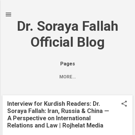
Skip to main content
Dr. Soraya Fallah
Official Blog
Pages
MORE…
Interview for Kurdish Readers: Dr.
P
Soraya Fallah: Iran, Russia & China —
o
A Perspective on International
s
Relations and Law | Rojhelat Media
t