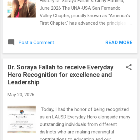
History Dr. Soraya Fallah & Ginny Hatfield,
balancing U.S. influence, while they have not
June 2026 The UNA-USA San Fernando
assumed a mutual defense obligation
Valley Chapter, proudly known as "America's
toward Iran. Both countries pursue
First Chapter," has advanced the principles
pragmatic, interest-based policies aimed at
and values of the United Nations through
expanding their geopolitical influence while
education, advocacy, humanitarian service,
avoiding direct military commitments in the
READ MORE
Post a Comment
and community engagement for
Middle East. During these challengin...
generations. Our chapter has served as a
bridge between global issues and local
Dr. Soraya Fallah to receive Everyday
action, bringing together diplomats,
Hero Recognition for excellence and
journalists, educators, human rights
Leadership
advocates, elected officials, students, and
community leaders to promote peace,
May 20, 2026
justice, human rights, sustainable
development, and international cooperation.
Today, I had the honor of being recognized
Our rich history has been shaped by
as an LAUSD Everyday Hero alongside many
extraordinary leaders, including Past
outstanding individuals from different
Presidents Lyn Harris Hicks, Dorothy Boberg,
districts who are making meaningful
and actress and humanitarian Marsha Hunt.
contributions to education and our