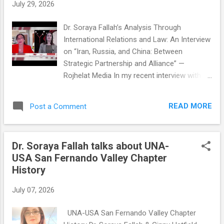
s
July 29, 2026
Dr. Soraya Fallah’s Analysis Through
International Relations and Law: An Interview
on “Iran, Russia, and China: Between
Strategic Partnership and Alliance” —
Rojhelat Media In my recent interview with
Rojhelat TV , we discussed one of the most
consequential geopolitical questions of our
READ MORE
Post a Comment
time: the evolving relationship between Iran,
Russia, and China. From the perspective of
International Relations, and drawing on the
Dr. Soraya Fallah talks about UNA-
realist theory of the balance of power , I
USA San Fernando Valley Chapter
explained that this relationship is better
History
understood as a strategic partnership rather
than a formal strategic alliance . I
July 07, 2026
emphasized that Moscow and Beijing
support Iran where it aligns with their
UNA-USA San Fernando Valley Chapter
national interests and broader objective of