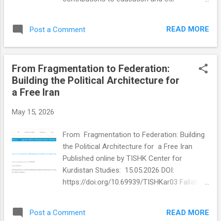
Lyn Harris Hicks carried a unique connection
communities. During a respectful luncheon
to the founding of the United Nations
attended by officials, administrators,
through her mother, one of America's
READ MORE
Post a Comment
educators, and community sponsors, we
earliest female delegates to the UN.
were recognized for demonstrating
Together, Lyn and Dor...
excellence in work performance, leadership,
From Fragmentation to Federation:
school engagement, and community
Building the Political Architecture for
involvement. Seeing my photo displayed on
a Free Iran
the billboard among so many dedicated
professionals was truly humbling. Although I
May 15, 2026
deeply appreciate this recognition, what
matters most is the shared commitment
From Fragmentation to Federation: Building
behind this work. This recognition reflects
the Political Architecture for a Free Iran
the dedication of many individuals who
Published online by TISHK Center for
continue to support students, families, and
Kurdistan Studies: 15.05.2026 DOI:
communities through education, literacy,
https://doi.org/10.69939/TISHKar03 Fallah,
equity, advocacy, wellness, and service. I
Soraya 2026. “From Fragmentation to
remain grateful for the opportunity to
Federation: Building the Political Architecture
contribute to work that creates positive
READ MORE
Post a Comment
for a Free Iran ” TISHK Center for Kurdistan