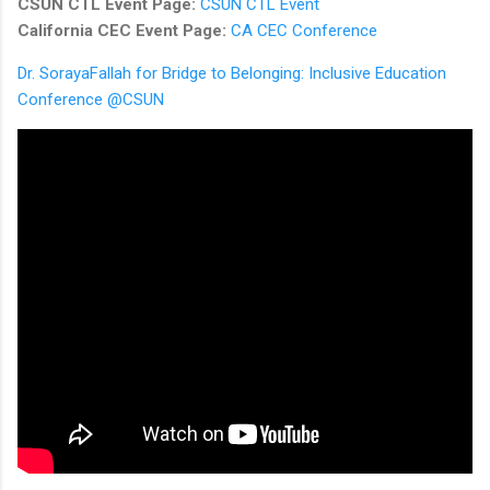
CSUN CTL Event Page:
CSUN CTL Event
California CEC Event Page:
CA CEC Conference
Dr. SorayaFallah for Bridge to Belonging: Inclusive Education
Conference @CSUN