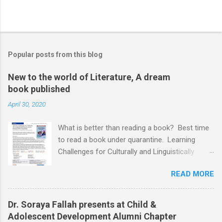
Popular posts from this blog
New to the world of Literature, A dream
book published
April 30, 2020
What is better than reading a book? Best time
to read a book under quarantine. Learning
Challenges for Culturally and Linguistically
Diverse (CLD) Students With Disabilities My
READ MORE
book published by IGI Global: International
Publisher of Information Science and
Technology Research. I share space with two
Dr. Soraya Fallah presents at Child &
amazing scholars: Dr.Bronte Reynolds , and Dr.
Adolescent Development Alumni Chapter