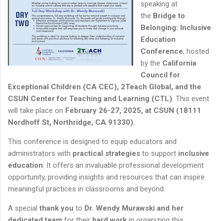
speaking at
the
Bridge to
Belonging: Inclusive
Education
Conference
, hosted
by the
California
Council for
Exceptional Children (CA CEC), 2Teach Global, and the
CSUN Center for Teaching and Learning (CTL)
. This event
will take place on
February 26-27, 2025, at CSUN (18111
Nordhoff St, Northridge, CA 91330).
This conference is designed to equip educators and
administrators with
practical strategies
to support
inclusive
education
. It offers an invaluable professional development
opportunity, providing insights and resources that can inspire
meaningful practices in classrooms and beyond.
A special
thank you
to
Dr. Wendy Murawski and her
dedicated team
for their
hard work
in organizing this