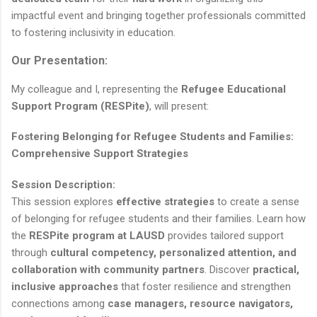
impactful event and bringing together professionals committed
to fostering inclusivity in education.
Our Presentation:
My colleague and I, representing the
Refugee Educational
Support Program (RESPite)
, will present:
Fostering Belonging for Refugee Students and Families:
Comprehensive Support Strategies
Session Description:
This session explores
effective strategies
to create a sense
of belonging for refugee students and their families. Learn how
the
RESPite program at LAUSD
provides tailored support
through
cultural competency, personalized attention, and
collaboration with community partners
. Discover
practical,
inclusive approaches
that foster resilience and strengthen
connections among
case managers, resource navigators,