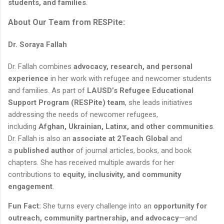
students, and families
.
About Our Team from RESPite:
Dr. Soraya Fallah
Dr. Fallah combines
advocacy, research, and personal
experience
in her work with refugee and newcomer students
and families. As part of
LAUSD’s Refugee Educational
Support Program (RESPite) team
, she leads initiatives
addressing the needs of newcomer refugees,
including
Afghan, Ukrainian, Latinx, and other communities
.
Dr. Fallah is also an
associate at 2Teach Global
and
a
published author
of journal articles, books, and book
chapters. She has received multiple awards for her
contributions to
equity, inclusivity, and community
engagement
.
Fun Fact:
She turns every challenge into an
opportunity for
outreach, community partnership, and advocacy
—and