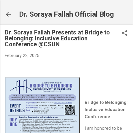
Skip to main content
Dr. Soraya Fallah Official Blog
Dr. Soraya Fallah Presents at Bridge to
Belonging: Inclusive Education
Conference @CSUN
February 22, 2025
Bridge to Belonging:
Inclusive Education
Conference
I am honored to be