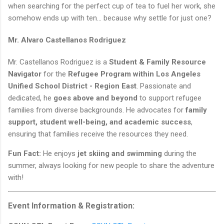
when searching for the perfect cup of tea to fuel her work, she
somehow ends up with ten… because why settle for just one?
Mr. Alvaro Castellanos Rodriguez
Mr. Castellanos Rodriguez is a
Student & Family Resource
Navigator
for the
Refugee Program within Los Angeles
Unified School District - Region East
. Passionate and
dedicated, he
goes above and beyond
to support refugee
families from diverse backgrounds. He advocates for
family
support, student well-being, and academic success
,
ensuring that families receive the resources they need.
Fun Fact:
He enjoys
jet skiing and swimming
during the
summer, always looking for new people to share the adventure
with!
Event Information & Registration: