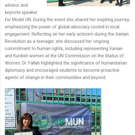
advisor and
keynote speaker
for Model UN. During the event she shared her inspiring journey,
emphasizing the power of global advocacy rooted in local
engagement. Reflecting on her early activism during the Iranian
Revolution as a teenager, she discussed her ongoing
commitment to human rights, including representing Iranian
and Kurdish women at the UN Commission on the Status of
Women. Dr. Fallah highlighted the significance of humanitarian
diplomacy and encouraged students to become proactive
agents of change in their communities and beyond.