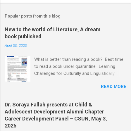
Popular posts from this blog
New to the world of Literature, A dream
book published
April 30, 2020
What is better than reading a book? Best time
to read a book under quarantine. Learning
Challenges for Culturally and Linguistically
Diverse (CLD) Students With Disabilities My
READ MORE
book published by IGI Global: International
Publisher of Information Science and
Technology Research. I share space with two
Dr. Soraya Fallah presents at Child &
amazing scholars: Dr.Bronte Reynolds , and Dr.
Adolescent Development Alumni Chapter
Wendy Murawski Date of release: week of
Career Development Panel – CSUN, May 3,
Spring started 3/16/2020 This book is
2025
dedicated to all the children with disabilities