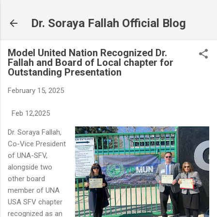
Skip to main content
Dr. Soraya Fallah Official Blog
Model United Nation Recognized Dr.
Fallah and Board of Local chapter for
Outstanding Presentation
February 15, 2025
Feb 12,2025
Dr. Soraya Fallah,
Co-Vice President
of UNA-SFV,
alongside two
other board
member of UNA
USA SFV chapter
recognized as an