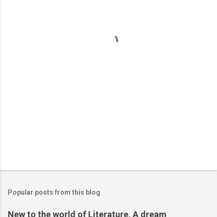
e
n
t
s
Popular posts from this blog
New to the world of Literature, A dream