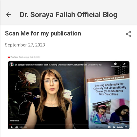
Skip to main content
Dr. Soraya Fallah Official Blog
Scan Me for my publication
September 27, 2023