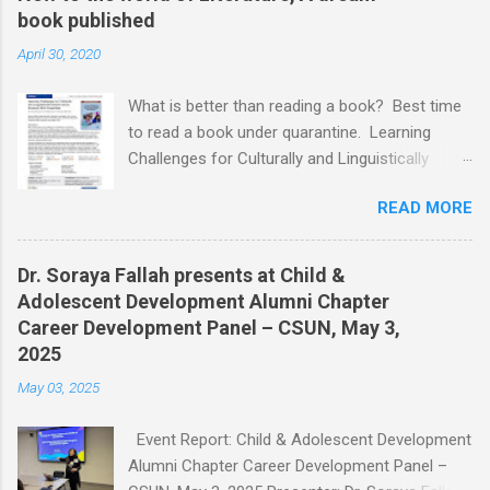
book published
April 30, 2020
What is better than reading a book? Best time
to read a book under quarantine. Learning
Challenges for Culturally and Linguistically
Diverse (CLD) Students With Disabilities My
READ MORE
book published by IGI Global: International
Publisher of Information Science and
Technology Research. I share space with two
Dr. Soraya Fallah presents at Child &
amazing scholars: Dr.Bronte Reynolds , and Dr.
Adolescent Development Alumni Chapter
Wendy Murawski Date of release: week of
Career Development Panel – CSUN, May 3,
Spring started 3/16/2020 This book is
2025
dedicated to all the children with disabilities
May 03, 2025
from Culturally and Linguistically Diverse (CLD)
families who, through no fault of their own, are
Event Report: Child & Adolescent Development
often marginalized and disenfranchised. It is
Alumni Chapter Career Development Panel –
for children who did not choose to be torn