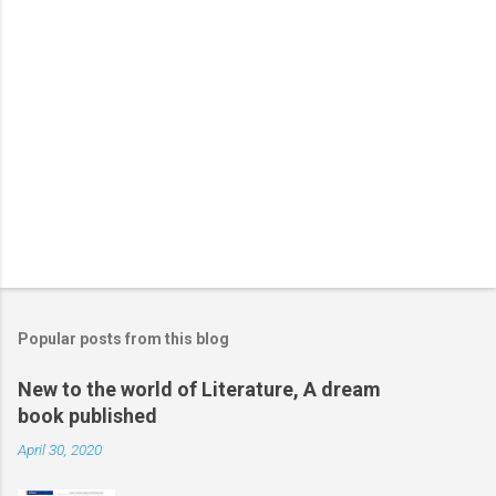
Popular posts from this blog
New to the world of Literature, A dream
book published
April 30, 2020