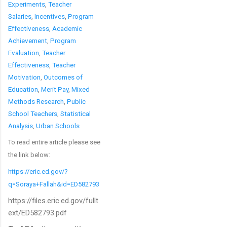
Experiments
,
Teacher
Salaries
,
Incentives
,
Program
Effectiveness
,
Academic
Achievement
,
Program
Evaluation
,
Teacher
Effectiveness
,
Teacher
Motivation
,
Outcomes of
Education
,
Merit Pay
,
Mixed
Methods Research
,
Public
School Teachers
,
Statistical
Analysis
,
Urban Schools
To read entire article please see
the link below:
https://eric.ed.gov/?
q=Soraya+Fallah&id=ED582793
https://files.eric.ed.gov/fullt
ext/ED582793.pdf