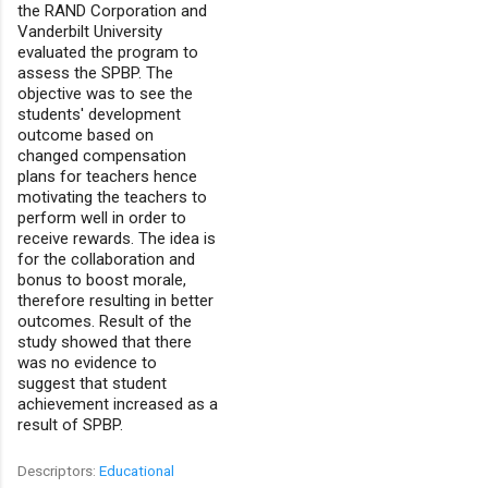
the RAND Corporation and
Vanderbilt University
evaluated the program to
assess the SPBP. The
objective was to see the
students' development
outcome based on
changed compensation
plans for teachers hence
motivating the teachers to
perform well in order to
receive rewards. The idea is
for the collaboration and
bonus to boost morale,
therefore resulting in better
outcomes. Result of the
study showed that there
was no evidence to
suggest that student
achievement increased as a
result of SPBP.
Descriptors:
Educational