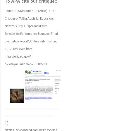
To APA cite our critique::
Fallah, S., & Moradian, C. (2018). ERIC -
Critique of "A Big Apple for Educators:
New York City's Experiment with
Schoolwide Performance Bonuses: Final
Evaluation Report", Online Submission,
2017. Retrieved from
https://eric.ed.gov/?
q=Soraya+Fallah&id=ED582793
------------------------------
---------------------------
1)
https://www.proquest.com/