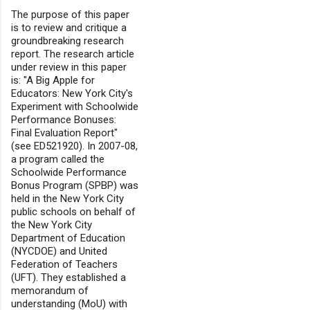
The purpose of this paper
is to review and critique a
groundbreaking research
report. The research article
under review in this paper
is: "A Big Apple for
Educators: New York City's
Experiment with Schoolwide
Performance Bonuses:
Final Evaluation Report"
(see ED521920). In 2007-08,
a program called the
Schoolwide Performance
Bonus Program (SPBP) was
held in the New York City
public schools on behalf of
the New York City
Department of Education
(NYCDOE) and United
Federation of Teachers
(UFT). They established a
memorandum of
understanding (MoU) with