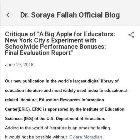
Skip to main content
Dr. Soraya Fallah Official Blog
Critique of "A Big Apple for Educators:
New York City's Experiment with
Schoolwide Performance Bonuses:
Final Evaluation Report"
June 27, 2018
Our new publication in the world's largest digital library of
education literature and most widely used index to educational-
related literature, Education Resources Information
Center(ERIC). ERIC is sponsored by the Institute of Education
Sciences (IES) of the U.S. Department of Education.
Adding to the world of literature is an amazing feeling.
It would not be possible without
Cklara Moradian
.