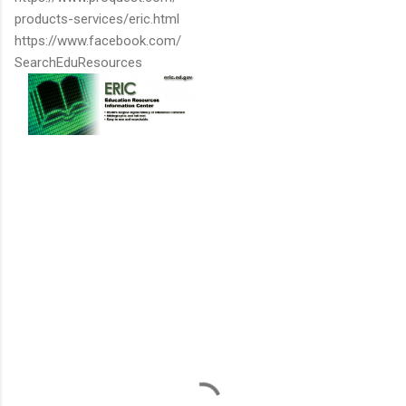
products-services/eric.html
https://www.facebook.com/
SearchEduResources
C
o
m
m
e
n
t
s