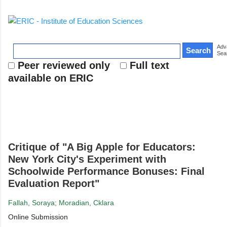
Collection
Thesaurus
Adv
Sea
Peer reviewed only
Full text
available on ERIC
Critique of "A Big Apple for Educators:
New York City's Experiment with
Schoolwide Performance Bonuses: Final
Evaluation Report"
Fallah, Soraya; Moradian, Cklara
Online Submission