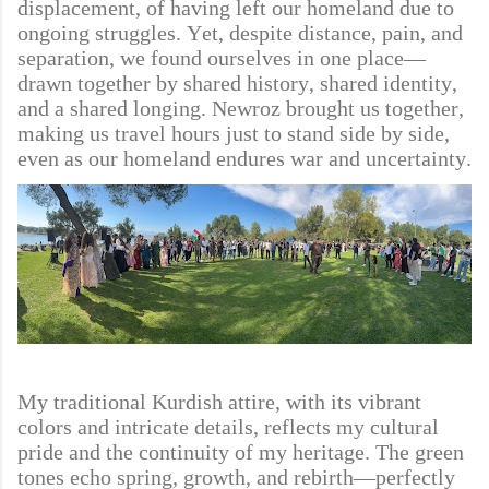
displacement, of having left our homeland due to
ongoing struggles. Yet, despite distance, pain, and
separation, we found ourselves in one place—
drawn together by shared history, shared identity,
and a shared longing. Newroz brought us together,
making us travel hours just to stand side by side,
even as our homeland endures war and uncertainty.
My traditional Kurdish attire, with its vibrant
colors and intricate details, reflects my cultural
pride and the continuity of my heritage. The green
tones echo spring, growth, and rebirth—perfectly