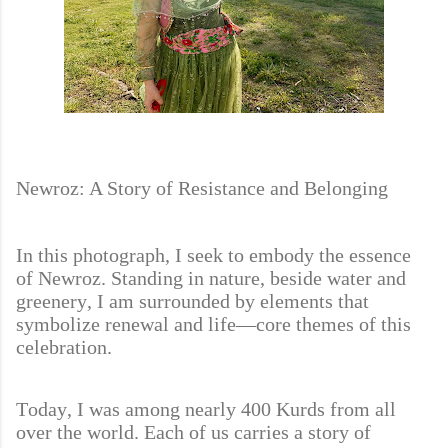
Newroz: A Story of Resistance and Belonging
In this photograph, I seek to embody the essence
of Newroz. Standing in nature, beside water and
greenery, I am surrounded by elements that
symbolize renewal and life—core themes of this
celebration.
Today, I was among nearly 400 Kurds from all
over the world. Each of us carries a story of