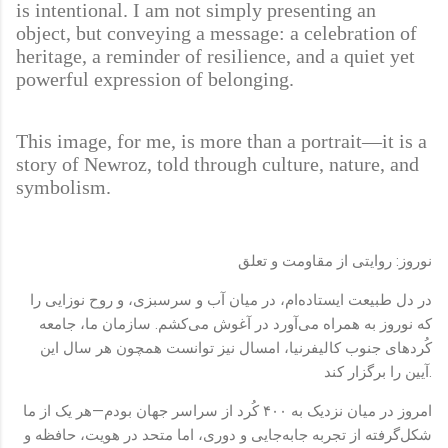
is intentional. I am not simply presenting an
object, but conveying a message: a celebration of
heritage, a reminder of resilience, and a quiet yet
powerful expression of belonging.
This image, for me, is more than a portrait—it is a
story of Newroz, told through culture, nature, and
symbolism.
نوروز: روایتی از مقاومت و تعلق
در دل طبیعت ایستاده‌ام، در میان آب و سرسبزی، و روح نوزایی را
که نوروز به همراه می‌آورد در آغوش می‌کشم. سازمان ما، جامعه
کُردهای جنوب کالیفرنیا، امسال نیز توانست همچون هر سال این
آیین را برگزار کند.
امروز در میان نزدیک به ۴۰۰ کُرد از سراسر جهان بودم—هر یک از ما
شکل‌گرفته از تجربه جابه‌جایی و دوری، اما متحد در هویت، حافظه و