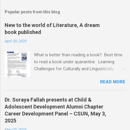
Popular posts from this blog
New to the world of Literature, A dream
book published
April 30, 2020
What is better than reading a book? Best time
to read a book under quarantine. Learning
Challenges for Culturally and Linguistically
Diverse (CLD) Students With Disabilities My
READ MORE
book published by IGI Global: International
Publisher of Information Science and
Technology Research. I share space with two
Dr. Soraya Fallah presents at Child &
amazing scholars: Dr.Bronte Reynolds , and Dr.
Adolescent Development Alumni Chapter
Wendy Murawski Date of release: week of
Career Development Panel – CSUN, May 3,
Spring started 3/16/2020 This book is
2025
dedicated to all the children with disabilities
May 03, 2025