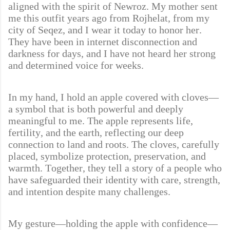
aligned with the spirit of Newroz. My mother sent
me this outfit years ago from Rojhelat, from my
city of Seqez, and I wear it today to honor her.
They have been in internet disconnection and
darkness for days, and I have not heard her strong
and determined voice for weeks.
In my hand, I hold an apple covered with cloves—
a symbol that is both powerful and deeply
meaningful to me. The apple represents life,
fertility, and the earth, reflecting our deep
connection to land and roots. The cloves, carefully
placed, symbolize protection, preservation, and
warmth. Together, they tell a story of a people who
have safeguarded their identity with care, strength,
and intention despite many challenges.
My gesture—holding the apple with confidence—