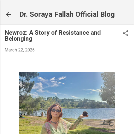
Skip to main content
Dr. Soraya Fallah Official Blog
Newroz: A Story of Resistance and
Belonging
March 22, 2026