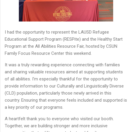
I had the opportunity to represent the LAUSD Refugee
Educational Support Program (RESPite) and the Healthy Start
Program at the All Abilities Resource Fair, hosted by CSUN
Family Focus Resource Center this weekend.
It was a truly rewarding experience connecting with families
and sharing valuable resources aimed at supporting students
of all abilities. I’m especially thankful for the opportunity to
provide information to our Culturally and Linguistically Diverse
(CLD) population, particularly those newly arrived in this
country. Ensuring that everyone feels included and supported is
a key priority of our programs.
A heartfelt thank you to everyone who visited our booth.
Together, we are building stronger and more inclusive