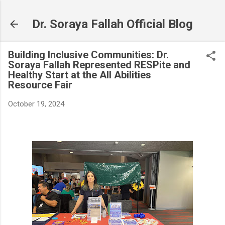
Skip to main content
Dr. Soraya Fallah Official Blog
Building Inclusive Communities: Dr.
Soraya Fallah Represented RESPite and
Healthy Start at the All Abilities
Resource Fair
October 19, 2024