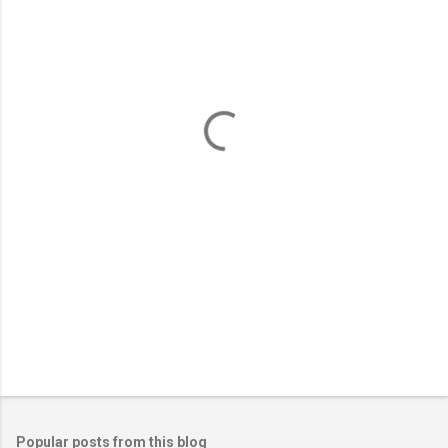
m
e
n
t
s
Popular posts from this blog