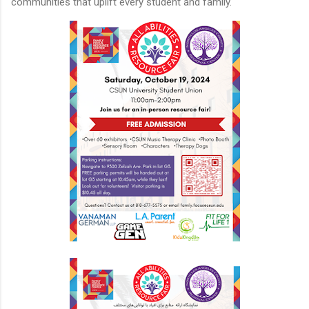
communities that uplift every student and family.