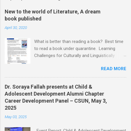
New to the world of Literature, A dream
book published
April 30, 2020
What is better than reading a book? Best time
to read a book under quarantine. Learning
Challenges for Culturally and Linguistically
Diverse (CLD) Students With Disabilities My
READ MORE
book published by IGI Global: International
Publisher of Information Science and
Technology Research. I share space with two
Dr. Soraya Fallah presents at Child &
amazing scholars: Dr.Bronte Reynolds , and Dr.
Adolescent Development Alumni Chapter
Wendy Murawski Date of release: week of
Career Development Panel – CSUN, May 3,
Spring started 3/16/2020 This book is
2025
dedicated to all the children with disabilities
May 03, 2025
from Culturally and Linguistically Diverse (CLD)
families who, through no fault of their own, are
Event Report: Child & Adolescent Development